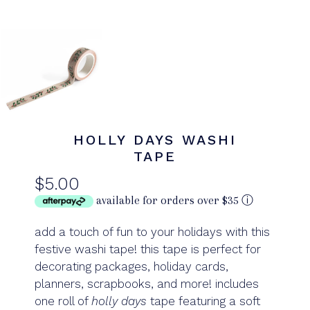
HOLLY DAYS WASHI
TAPE
$5.00
available for orders over $35
ⓘ
add a touch of fun to your holidays with this
festive washi tape! this tape is perfect for
decorating packages, holiday cards,
planners, scrapbooks, and more!
includes
one roll of
holly days
tape featuring a soft