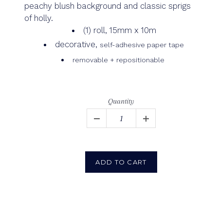
peachy blush background and classic sprigs
of holly.
(1) roll, 15mm x 10m
decorative,
self-adhesive paper tape
removable + repositionable
Quantity
ADD TO CART