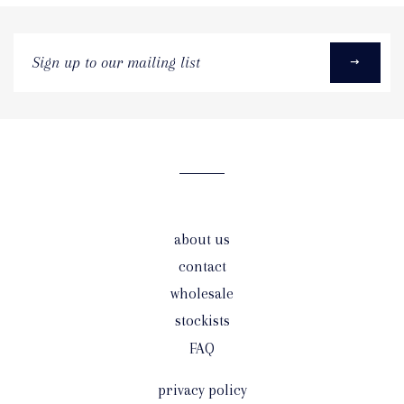
Sign
up
to
our
mailing
list
about us
contact
wholesale
stockists
FAQ
privacy policy