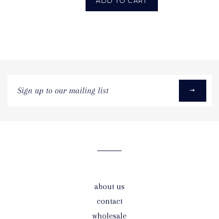
ADD TO CART
Sign
up
to
our
mailing
list
about us
contact
wholesale