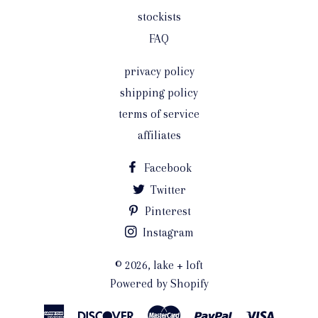
stockists
FAQ
privacy policy
shipping policy
terms of service
affiliates
Facebook
Twitter
Pinterest
Instagram
© 2026,
lake + loft
Powered by Shopify
American
Discover
Master
Paypal
Visa