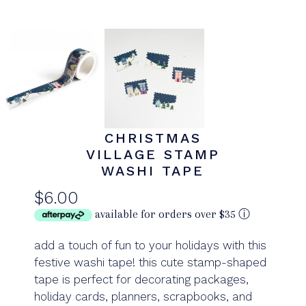
CHRISTMAS
VILLAGE STAMP
WASHI TAPE
$6.00
available for orders over $35
ⓘ
add a touch of fun to your holidays with this
festive washi tape! this cute stamp-shaped
tape is perfect for decorating packages,
holiday cards, planners, scrapbooks, and