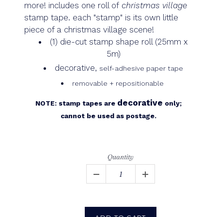
more!
includes one roll of
christmas village
stamp tape.
each "stamp" is its own little
piece of a christmas village scene!
(1) die-cut stamp shape roll (25mm x
5m)
decorative,
self-adhesive paper tape
removable + repositionable
decorative
NOTE: stamp tapes are
only;
cannot be used as postage.
Quantity