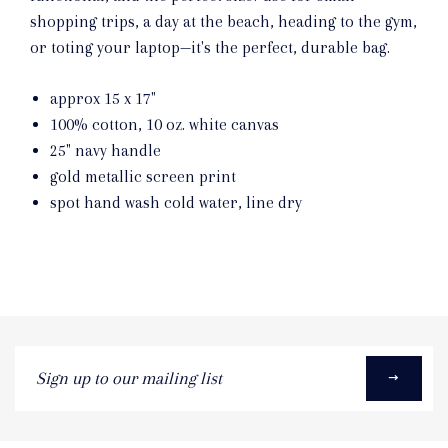
shopping trips, a day at the beach, heading to the gym,
or toting your laptop—it's the perfect, durable bag.
approx 15 x 17"
100% cotton, 10 oz. white canvas
25" navy handle
gold metallic screen print
spot hand wash cold water, line dry
Sign
up
to
our