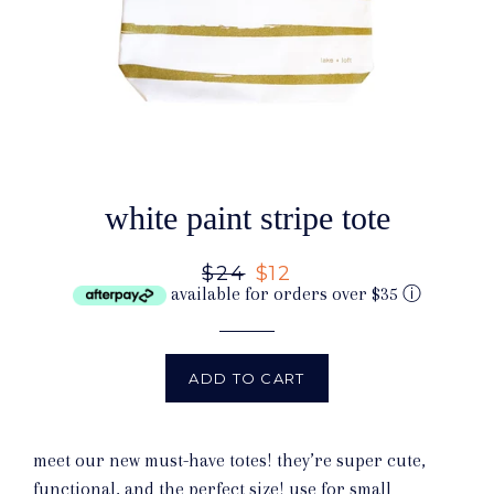
white paint stripe tote
Regular
$24
Sale
$12
available for orders over $35
ⓘ
price
price
ADD TO CART
meet our new must-have totes! they’re super cute,
functional, and the perfect size! use for small