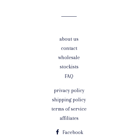
mailing
list
about us
contact
wholesale
stockists
FAQ
privacy policy
shipping policy
terms of service
affiliates
Facebook