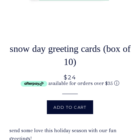
snow day greeting cards (box of
10)
$24
available for orders over $35
ⓘ
ADD TO CART
send some love this holiday season with our fun
greetings!