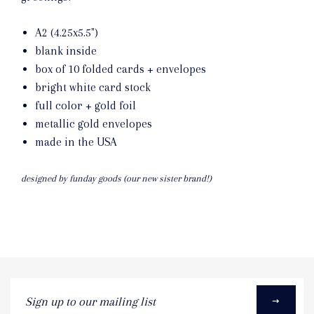
A2 (4.25x5.5")
blank inside
box of 10 folded cards + envelopes
bright white card stock
full color + gold foil
metallic gold envelopes
made in the USA
designed by funday goods (our new sister brand!)
Sign
up