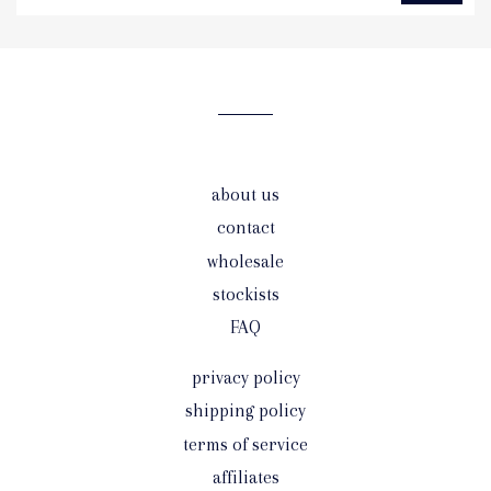
to
our
mailing
list
about us
contact
wholesale
stockists
FAQ
privacy policy
shipping policy
terms of service
affiliates