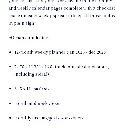
your dreams and your everyday life in the monthly
and weekly calendar pages complete with a checklist
space on each weekly spread to keep all those to-dos
in plain sight.
SO many fun features:
12-month weekly planner (jan 2025 - dec 2025)
7.875 x 11.25” x 1.25" thick (outside dimensions,
including spiral)
6.25 x 11" page size
month and week views
monthly dreams/goals worksheets