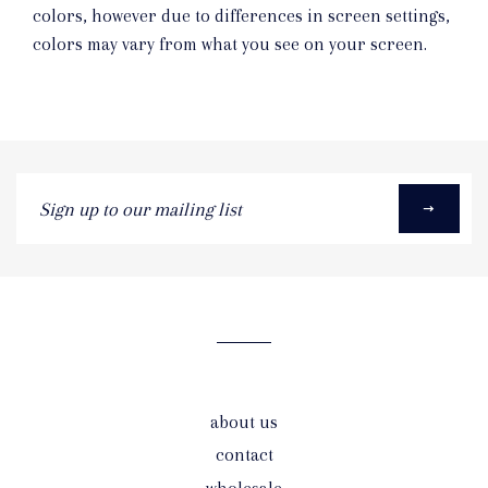
colors, however due to differences in screen settings,
colors may vary from what you see on your screen.
Sign
up
to
our
mailing
list
about us
contact