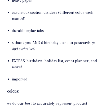
heavy paper
card stock section dividers (different color each
month!)
durable mylar tabs
6 thank you AND 6 birthday tear-out postcards
(a
dpd exclusive!)
EXTRAS: birthdays, holiday list, event planner, and
more!
imported
colors:
we do our best to accurately represent product