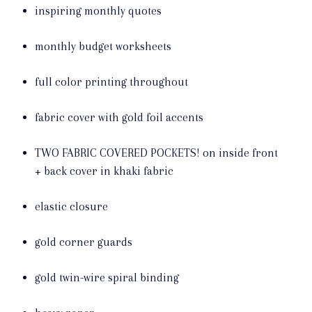
inspiring monthly quotes
monthly budget worksheets
full color printing throughout
fabric cover with gold foil accents
TWO FABRIC COVERED POCKETS! on inside front
+ back cover in khaki fabric
elastic closure
gold corner guards
gold twin-wire spiral binding