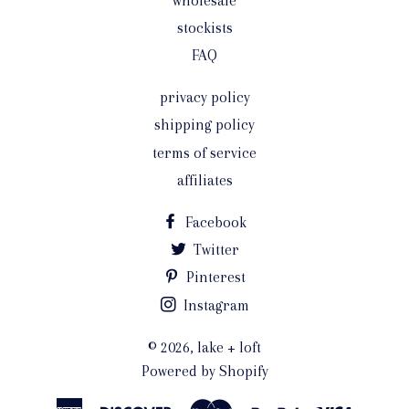
wholesale
stockists
FAQ
privacy policy
shipping policy
terms of service
affiliates
Facebook
Twitter
Pinterest
Instagram
© 2026,
lake + loft
Powered by Shopify
American
Discover
Master
Paypal
Visa