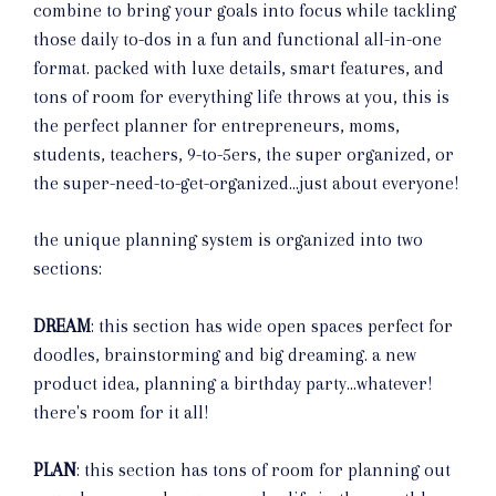
combine to bring your goals into focus while tackling
those daily to-dos in a fun and functional all-in-one
format. packed with luxe details, smart features, and
tons of room for everything life throws at you, this is
the perfect planner for entrepreneurs, moms,
students, teachers, 9-to-5ers, the super organized, or
the super-need-to-get-organized...just about everyone!
the unique planning system is organized into two
sections:
DREAM
: this section has wide open spaces perfect for
doodles, brainstorming and big dreaming. a new
product idea, planning a birthday party...whatever!
there's room for it all!
PLAN
: this section has tons of room for planning out