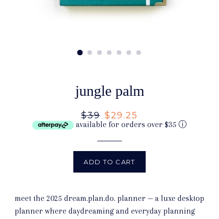
jungle palm
Regular
$39
Sale
$29.25
available for orders over $35
ⓘ
price
price
ADD TO CART
meet the 2025 dream.plan.do. planner — a luxe desktop
planner where daydreaming and everyday planning