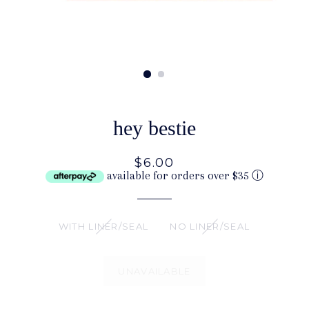
hey bestie
$6.00
available for orders over $35
ⓘ
WITH LINER/SEAL
NO LINER/SEAL
UNAVAILABLE