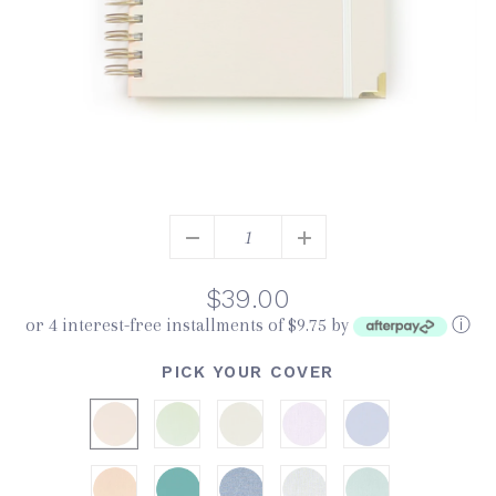
$39.00
or 4 interest-free installments of $9.75 by
ⓘ
PICK YOUR COVER