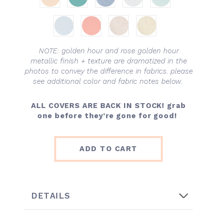
NOTE: golden hour and rose golden hour
metallic finish + texture are dramatized in the
photos to convey the difference in fabrics. please
see additional color and fabric notes below.
ALL COVERS ARE BACK IN STOCK!
grab
one before they're gone for good!
ADD TO CART
DETAILS