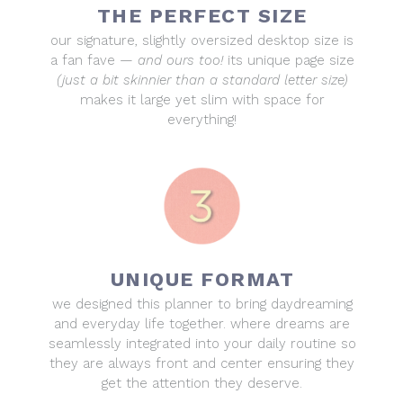
THE PERFECT SIZE
our signature, slightly oversized desktop size is
a fan fave —
and ours too!
its unique page size
(just a bit skinnier than a standard letter size)
makes it large yet slim with space for
everything!
UNIQUE FORMAT
we designed this planner to bring daydreaming
and everyday life together. where dreams are
seamlessly integrated into your daily routine so
they are always front and center ensuring they
get the attention they deserve.