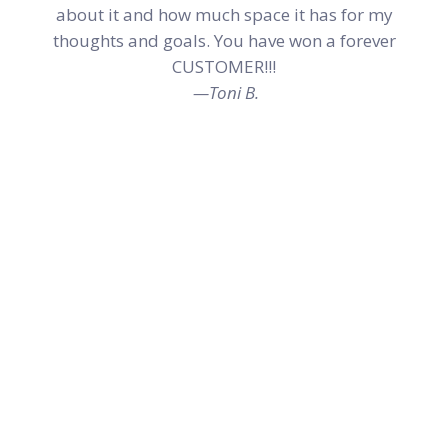
about it and how much space it has for my
thoughts and goals. You have won a forever
CUSTOMER!!!
—Toni B.