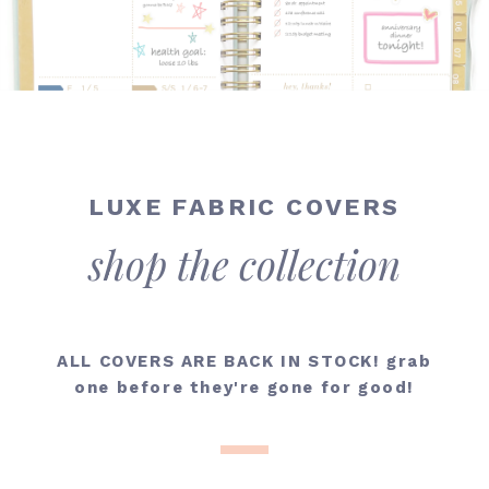
LUXE FABRIC COVERS
shop the collection
ALL COVERS ARE BACK IN STOCK! grab
one
before they're gone for good!