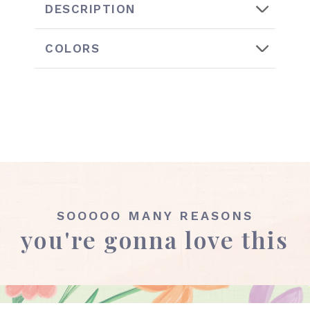
DESCRIPTION
COLORS
SOOOOO MANY REASONS
you're gonna love this