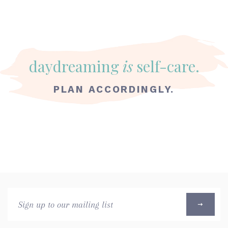
daydreaming
is
self-care.
PLAN ACCORDINGLY.
Sign
up
to