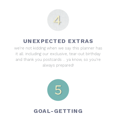
UNEXPECTED EXTRAS
we're not kidding when we say this planner has
it all. including our exclusive, tear-out birthday
and thank you postcards ... ya know, so you're
always prepared!
GOAL-GETTING