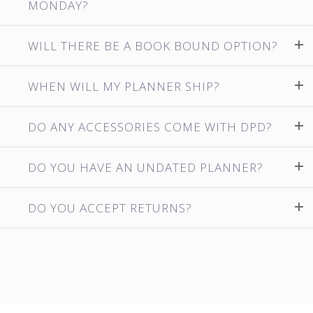
MONDAY?
WILL THERE BE A BOOK BOUND OPTION?
WHEN WILL MY PLANNER SHIP?
DO ANY ACCESSORIES COME WITH DPD?
DO YOU HAVE AN UNDATED PLANNER?
DO YOU ACCEPT RETURNS?