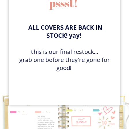
pssst!
ALL COVERS ARE BACK IN
STOCK! yay!
FAVE FEATURE:
this is our final restock...
open layout to use
grab one before they're gone for
differently each day
good!