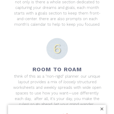
not only is there a whole section dedicated to
capturing your dreams and goals, each month
starts with a goals section to keep them front-
and-center. there are also prompts on each
month's calendar to help to keep you focused.
ROOM TO ROAM
think of this as a "non-rigid" planner. our unique
layout provides a mix of
loosely
structured
worksheets and weekly spreads with wide open
spaces to use how you want—use differently
each day, after all, it's your day, you make the
rules! so go ahead, let your mind wander.