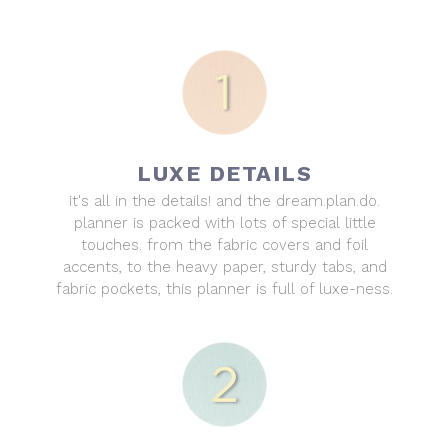
LUXE DETAILS
it's all in the details! and the dream.plan.do.
planner is packed with lots of special little
touches. from the fabric covers and foil
accents, to the heavy paper, sturdy tabs, and
fabric pockets, this planner is full of luxe-ness.