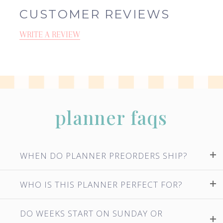
CUSTOMER REVIEWS
WRITE A REVIEW
planner faqs
WHEN DO PLANNER PREORDERS SHIP?
WHO IS THIS PLANNER PERFECT FOR?
DO WEEKS START ON SUNDAY OR