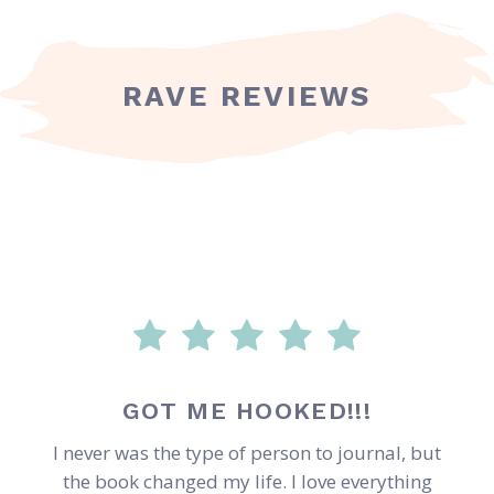
RAVE REVIEWS
GOT ME HOOKED!!!
I never was the type of person to journal, but
the book changed my life. I love everything