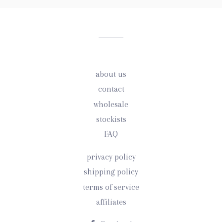
our
mailing
list
about us
contact
wholesale
stockists
FAQ
privacy policy
shipping policy
terms of service
affiliates