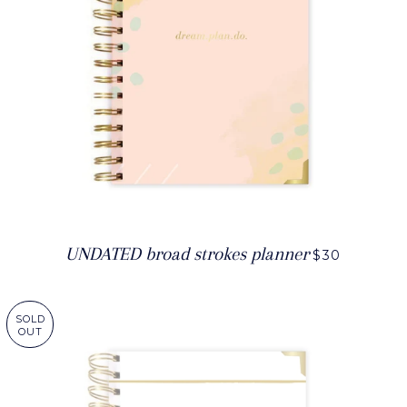
UNDATED broad strokes planner
$30
SOLD
OUT