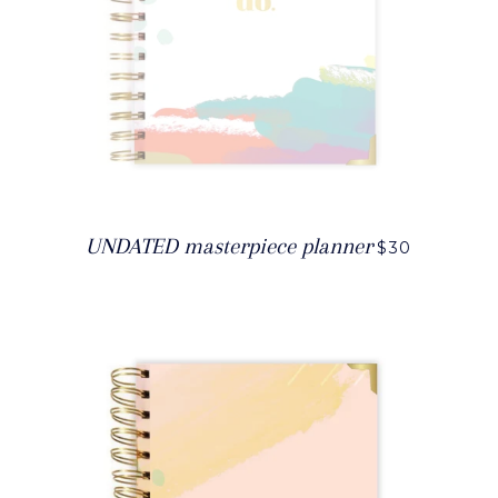
UNDATED masterpiece planner
$30