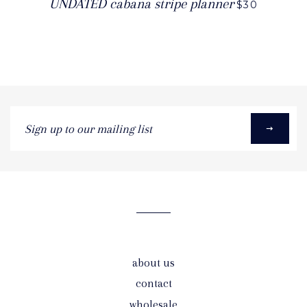
UNDATED cabana stripe planner
$30
Sign
up
to
our
mailing
list
about us
contact
wholesale