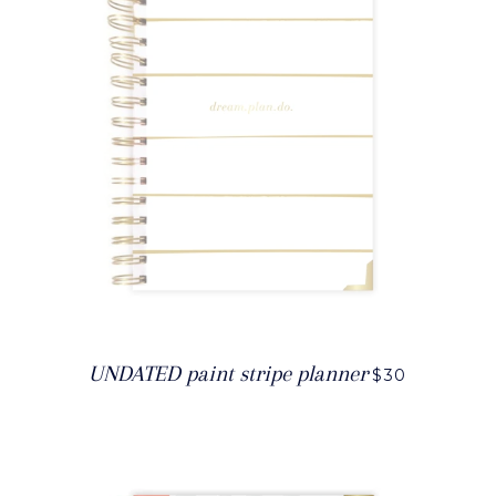
UNDATED paint stripe planner
$30