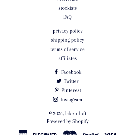
stockists
FAQ
privacy policy
shipping policy
terms of service
affiliates
Facebook
Twitter
Pinterest
Instagram
© 2026,
lake + loft
Powered by Shopify
American
Discover
Master
Paypal
Visa