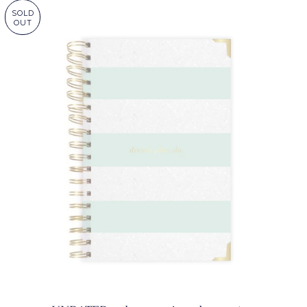
SOLD
OUT