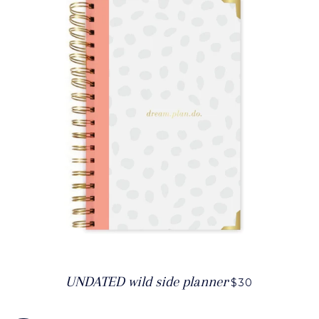
UNDATED wild side planner
$30