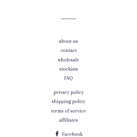
mailing
list
about us
contact
wholesale
stockists
FAQ
privacy policy
shipping policy
terms of service
affiliates
Facebook