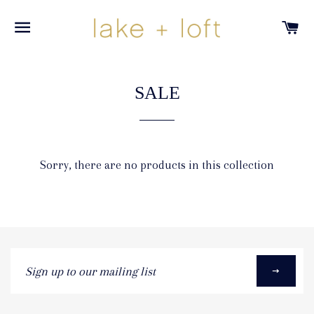
SITE NAVIGATION
C
SALE
Sorry, there are no products in this collection
Sign
up
to
our