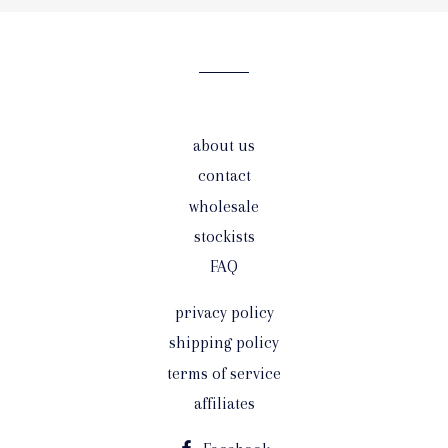
our
mailing
list
about us
contact
wholesale
stockists
FAQ
privacy policy
shipping policy
terms of service
affiliates