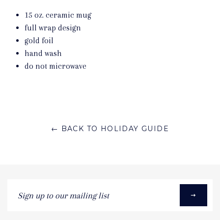
15 oz. ceramic mug
full wrap design
gold foil
hand wash
do not microwave
← BACK TO HOLIDAY GUIDE
Sign
up
to