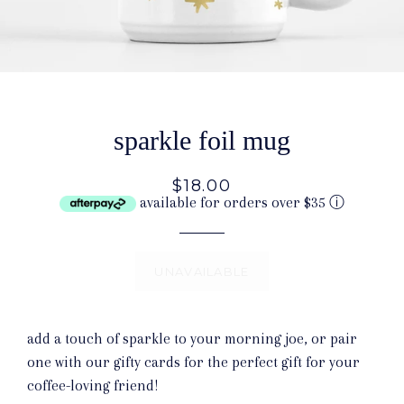
sparkle foil mug
$18.00
available for orders over $35
ⓘ
UNAVAILABLE
add a touch of sparkle to your morning joe, or pair
one with our gifty cards for the perfect gift for your
coffee-loving friend!