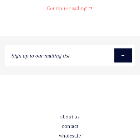
Continue reading
Sign
up
to
our
mailing
list
about us
contact
wholesale