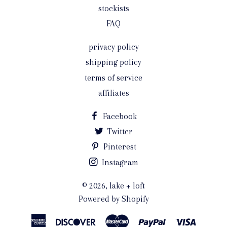
stockists
FAQ
privacy policy
shipping policy
terms of service
affiliates
Facebook
Twitter
Pinterest
Instagram
© 2026,
lake + loft
Powered by Shopify
American
Discover
Master
Paypal
Visa