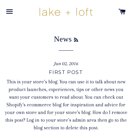
SITE NAVIGATION
C
RSS
News
Jun 02, 2016
FIRST POST
This is your store’s blog. You can use it to talk about new
product launches, experiences, tips or other news you
want your customers to read about. You can check out
Shopify’s ecommerce blog for inspiration and advice for
your own store and for your store’s blog. How do I remove
this post? Log in to your store’s admin area then go to the
blog section to delete this post.